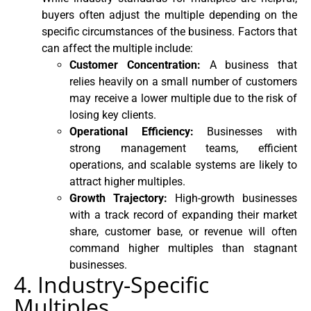
buyers often adjust the multiple depending on the
specific circumstances of the business. Factors that
can affect the multiple include:
Customer Concentration:
A business that
relies heavily on a small number of customers
may receive a lower multiple due to the risk of
losing key clients.
Operational Efficiency:
Businesses with
strong management teams, efficient
operations, and scalable systems are likely to
attract higher multiples.
Growth Trajectory:
High-growth businesses
with a track record of expanding their market
share, customer base, or revenue will often
command higher multiples than stagnant
businesses.
4. Industry-Specific
Multiples