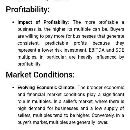
Profitability:
Impact of Profitability:
The more profitable a
business is, the higher its multiple can be. Buyers
are willing to pay more for businesses that generate
consistent, predictable profits because they
represent a lower risk investment. EBITDA and SDE
multiples, in particular, are heavily influenced by
profitability.
Market Conditions:
Evolving Economic Climate:
The broader economic
and financial market conditions play a significant
role in multiples. In a seller’s market, where there is
high demand for businesses and a low supply of
sellers, multiples tend to be higher. Conversely, in a
buyer’s market, multiples are generally lower.