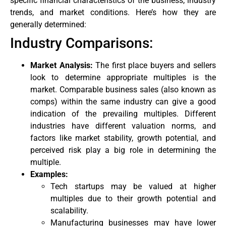
specific financial characteristics of the business, industry
trends, and market conditions. Here’s how they are
generally determined:
Industry Comparisons:
Market Analysis:
The first place buyers and sellers
look to determine appropriate multiples is the
market. Comparable business sales (also known as
comps) within the same industry can give a good
indication of the prevailing multiples. Different
industries have different valuation norms, and
factors like market stability, growth potential, and
perceived risk play a big role in determining the
multiple.
Examples:
Tech startups may be valued at higher
multiples due to their growth potential and
scalability.
Manufacturing businesses may have lower