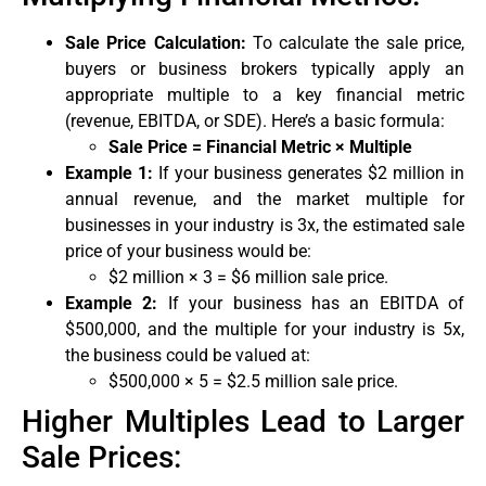
Sale Price Calculation:
To calculate the sale price,
buyers or business brokers typically apply an
appropriate multiple to a key financial metric
(revenue, EBITDA, or SDE). Here’s a basic formula:
Sale Price = Financial Metric × Multiple
Example 1:
If your business generates $2 million in
annual revenue, and the market multiple for
businesses in your industry is 3x, the estimated sale
price of your business would be:
$2 million × 3 = $6 million sale price.
Example 2:
If your business has an EBITDA of
$500,000, and the multiple for your industry is 5x,
the business could be valued at:
$500,000 × 5 = $2.5 million sale price.
Higher Multiples Lead to Larger
Sale Prices: