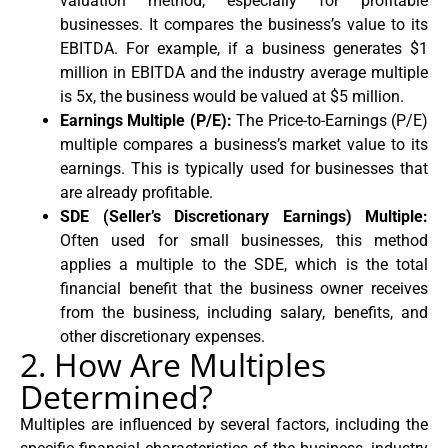
valuation method, especially for profitable
businesses. It compares the business’s value to its
EBITDA. For example, if a business generates $1
million in EBITDA and the industry average multiple
is 5x, the business would be valued at $5 million.
Earnings Multiple (P/E):
The Price-to-Earnings (P/E)
multiple compares a business’s market value to its
earnings. This is typically used for businesses that
are already profitable.
SDE (Seller’s Discretionary Earnings) Multiple:
Often used for small businesses, this method
applies a multiple to the SDE, which is the total
financial benefit that the business owner receives
from the business, including salary, benefits, and
other discretionary expenses.
2. How Are Multiples
Determined?
Multiples are influenced by several factors, including the