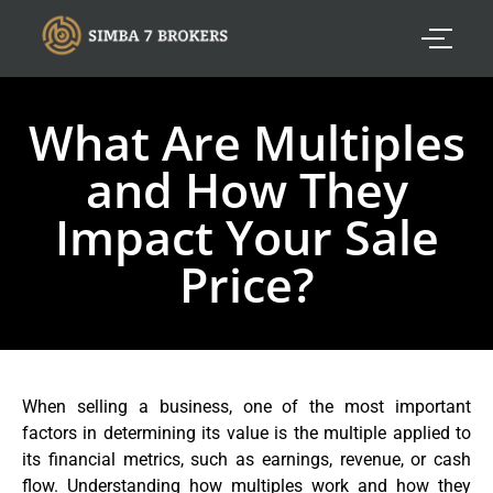
What Are Multiples
and How They
Impact Your Sale
Price?
When selling a business, one of the most important
factors in determining its value is the multiple applied to
its financial metrics, such as earnings, revenue, or cash
flow. Understanding how multiples work and how they