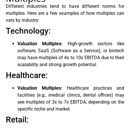
Different industries tend to have different norms for
multiples. Here are a few examples of how multiples can
vary by industry:
Technology:
Valuation Multiples:
High-growth sectors like
software, SaaS (Software as a Service), or biotech
may have multiples of 4x to 10x EBITDA due to their
scalability and strong growth potential.
Healthcare:
Valuation Multiples:
Healthcare practices and
facilities (e.g., medical clinics, dental offices) may
see multiples of 3x to 7x EBITDA, depending on the
specific niche and market.
Retail: