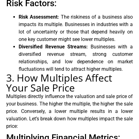
Risk Factors:
Risk Assessment:
The riskiness of a business also
impacts its multiple. Businesses in industries with a
lot of uncertainty or those that depend heavily on
one key customer might see lower multiples.
Diversified Revenue Streams:
Businesses with a
diversified revenue stream, strong customer
relationships, and low dependence on market
fluctuations will tend to attract higher multiples.
3. How Multiples Affect
Your Sale Price
Multiples directly influence the valuation and sale price of
your business. The higher the multiple, the higher the sale
price. Conversely, a lower multiple results in a lower
valuation. Let’s break down how multiples impact the sale
price:
Multiplying Financial Metrics: