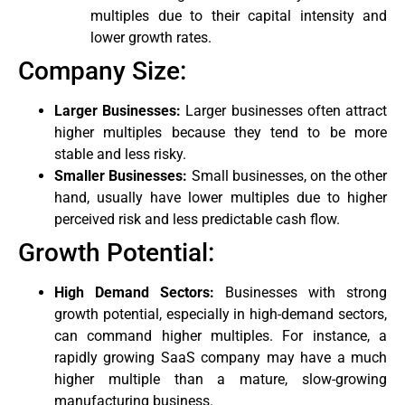
multiples due to their capital intensity and
lower growth rates.
Company Size:
Larger Businesses:
Larger businesses often attract
higher multiples because they tend to be more
stable and less risky.
Smaller Businesses:
Small businesses, on the other
hand, usually have lower multiples due to higher
perceived risk and less predictable cash flow.
Growth Potential:
High Demand Sectors:
Businesses with strong
growth potential, especially in high-demand sectors,
can command higher multiples. For instance, a
rapidly growing SaaS company may have a much
higher multiple than a mature, slow-growing
manufacturing business.