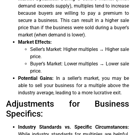
demand exceeds supply), multiples tend to increase
because buyers are willing to pay a premium to
secure a business. This can result in a higher sale
price than if the business were sold during a buyer’s
market (when demand is lower).
Market Effects:
Seller’s Market: Higher multiples → Higher sale
price.
Buyer’s Market: Lower multiples → Lower sale
price.
Potential Gains:
In a seller’s market, you may be
able to sell your business for a multiple above the
industry average, leading to a more lucrative exit.
Adjustments for Business
Specifics:
Industry Standards vs. Specific Circumstances:
While industry standards for multiples are helpful,