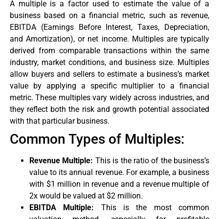
A multiple is a factor used to estimate the value of a
business based on a financial metric, such as revenue,
EBITDA (Earnings Before Interest, Taxes, Depreciation,
and Amortization), or net income. Multiples are typically
derived from comparable transactions within the same
industry, market conditions, and business size. Multiples
allow buyers and sellers to estimate a business’s market
value by applying a specific multiplier to a financial
metric. These multiples vary widely across industries, and
they reflect both the risk and growth potential associated
with that particular business.
Common Types of Multiples:
Revenue Multiple:
This is the ratio of the business’s
value to its annual revenue. For example, a business
with $1 million in revenue and a revenue multiple of
2x would be valued at $2 million.
EBITDA Multiple:
This is the most common