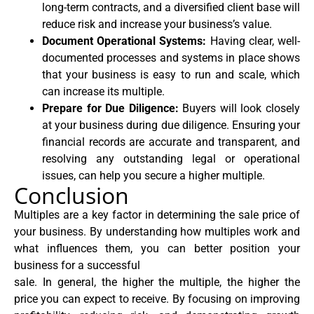
long-term contracts, and a diversified client base will
reduce risk and increase your business’s value.
Document Operational Systems:
Having clear, well-
documented processes and systems in place shows
that your business is easy to run and scale, which
can increase its multiple.
Prepare for Due Diligence:
Buyers will look closely
at your business during due diligence. Ensuring your
financial records are accurate and transparent, and
resolving any outstanding legal or operational
issues, can help you secure a higher multiple.
Conclusion
Multiples are a key factor in determining the sale price of
your business. By understanding how multiples work and
what influences them, you can better position your
business for a successful
sale. In general, the higher the multiple, the higher the
price you can expect to receive. By focusing on improving