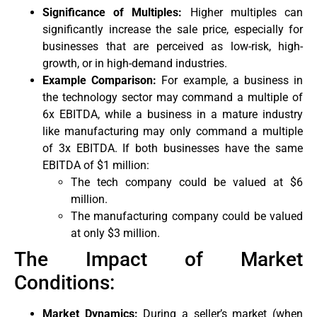
Significance of Multiples:
Higher multiples can
significantly increase the sale price, especially for
businesses that are perceived as low-risk, high-
growth, or in high-demand industries.
Example Comparison:
For example, a business in
the technology sector may command a multiple of
6x EBITDA, while a business in a mature industry
like manufacturing may only command a multiple
of 3x EBITDA. If both businesses have the same
EBITDA of $1 million:
The tech company could be valued at $6
million.
The manufacturing company could be valued
at only $3 million.
The Impact of Market
Conditions:
Market Dynamics:
During a seller’s market (when