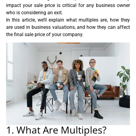
impact your sale price is critical for any business owner
who is considering an exit.
In this article, we’ll explain what multiples are, how they
are used in business valuations, and how they can affect
the final sale price of your company.
1. What Are Multiples?