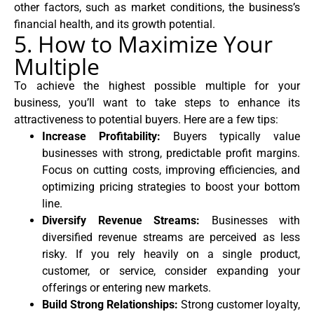
other factors, such as market conditions, the business’s
financial health, and its growth potential.
5. How to Maximize Your
Multiple
To achieve the highest possible multiple for your
business, you’ll want to take steps to enhance its
attractiveness to potential buyers. Here are a few tips:
Increase Profitability:
Buyers typically value
businesses with strong, predictable profit margins.
Focus on cutting costs, improving efficiencies, and
optimizing pricing strategies to boost your bottom
line.
Diversify Revenue Streams:
Businesses with
diversified revenue streams are perceived as less
risky. If you rely heavily on a single product,
customer, or service, consider expanding your
offerings or entering new markets.
Build Strong Relationships:
Strong customer loyalty,