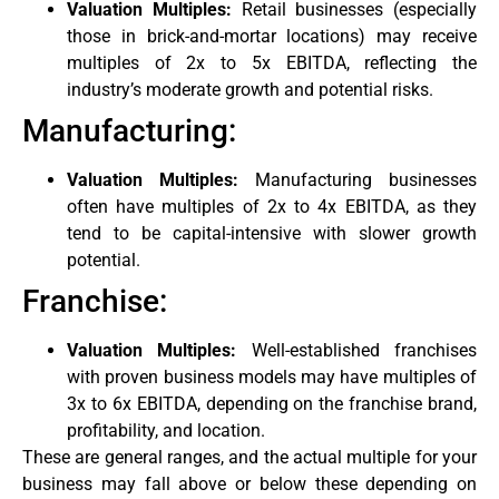
Valuation Multiples:
Retail businesses (especially
those in brick-and-mortar locations) may receive
multiples of 2x to 5x EBITDA, reflecting the
industry’s moderate growth and potential risks.
Manufacturing:
Valuation Multiples:
Manufacturing businesses
often have multiples of 2x to 4x EBITDA, as they
tend to be capital-intensive with slower growth
potential.
Franchise:
Valuation Multiples:
Well-established franchises
with proven business models may have multiples of
3x to 6x EBITDA, depending on the franchise brand,
profitability, and location.
These are general ranges, and the actual multiple for your
business may fall above or below these depending on