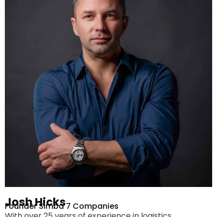
Josh Hicks
Founder Simba 7 Companies
With over 25 years of experience in logistics,