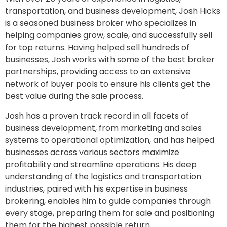
transportation, and business development, Josh Hicks
is a seasoned business broker who specializes in
helping companies grow, scale, and successfully sell
for top returns. Having helped sell hundreds of
businesses, Josh works with some of the best broker
partnerships, providing access to an extensive
network of buyer pools to ensure his clients get the
best value during the sale process.
Josh has a proven track record in all facets of
business development, from marketing and sales
systems to operational optimization, and has helped
businesses across various sectors maximize
profitability and streamline operations. His deep
understanding of the logistics and transportation
industries, paired with his expertise in business
brokering, enables him to guide companies through
every stage, preparing them for sale and positioning
them for the highest possible return.