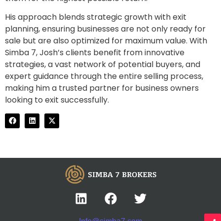
His approach blends strategic growth with exit
planning, ensuring businesses are not only ready for
sale but are also optimized for maximum value. With
Simba 7, Josh’s clients benefit from innovative
strategies, a vast network of potential buyers, and
expert guidance through the entire selling process,
making him a trusted partner for business owners
looking to exit successfully.