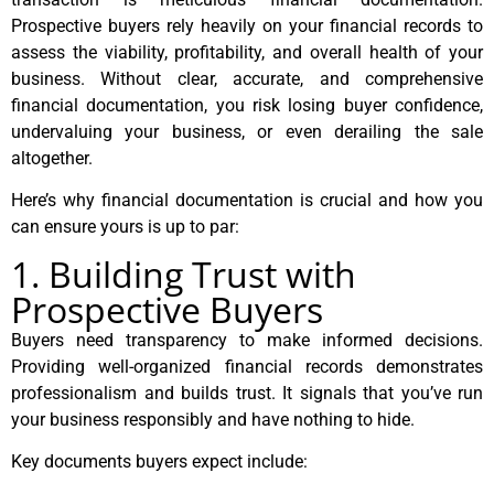
Prospective buyers rely heavily on your financial records to
assess the viability, profitability, and overall health of your
business. Without clear, accurate, and comprehensive
financial documentation, you risk losing buyer confidence,
undervaluing your business, or even derailing the sale
altogether.
Here’s why financial documentation is crucial and how you
can ensure yours is up to par:
1. Building Trust with
Prospective Buyers
Buyers need transparency to make informed decisions.
Providing well-organized financial records demonstrates
professionalism and builds trust. It signals that you’ve run
your business responsibly and have nothing to hide.
Key documents buyers expect include: