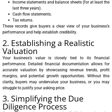
Income statements and balance sheets (for at least the
last three years).
Cash flow statements.
Tax returns.
These records give buyers a clear view of your business’s
performance and help establish credibility.
2. Establishing a Realistic
Valuation
Your business’s value is closely tied to its financial
performance. Detailed financial documentation allows for
accurate valuation by showcasing revenue trends, profit
margins, and potential growth opportunities. Without this
clarity, buyers may undervalue your business, or you may
struggle to justify your asking price.
3. Simplifying the Due
Diligence Process