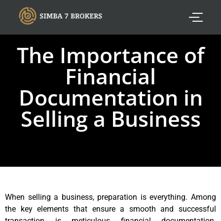
The Importance of
Financial
Documentation in
Selling a Business
When selling a business, preparation is everything. Among
the key elements that ensure a smooth and successful
transaction is meticulous financial documentation.