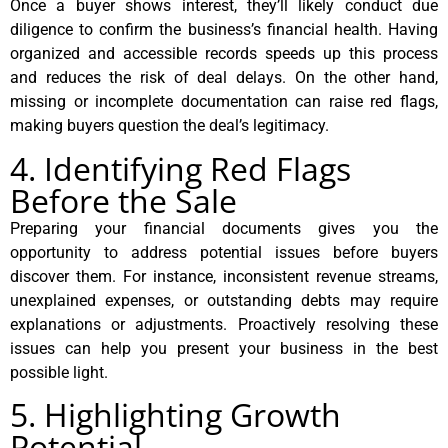
Once a buyer shows interest, they’ll likely conduct due
diligence to confirm the business’s financial health. Having
organized and accessible records speeds up this process
and reduces the risk of deal delays. On the other hand,
missing or incomplete documentation can raise red flags,
making buyers question the deal’s legitimacy.
4. Identifying Red Flags
Before the Sale
Preparing your financial documents gives you the
opportunity to address potential issues before buyers
discover them. For instance, inconsistent revenue streams,
unexplained expenses, or outstanding debts may require
explanations or adjustments. Proactively resolving these
issues can help you present your business in the best
possible light.
5. Highlighting Growth
Potential