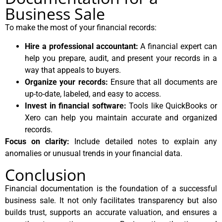
Business Sale
To make the most of your financial records:
Hire a professional accountant:
A financial expert can
help you prepare, audit, and present your records in a
way that appeals to buyers.
Organize your records:
Ensure that all documents are
up-to-date, labeled, and easy to access.
Invest in financial software:
Tools like QuickBooks or
Xero can help you maintain accurate and organized
records.
Focus on clarity:
Include detailed notes to explain any
anomalies or unusual trends in your financial data.
Conclusion
Financial documentation is the foundation of a successful
business sale. It not only facilitates transparency but also
builds trust, supports an accurate valuation, and ensures a