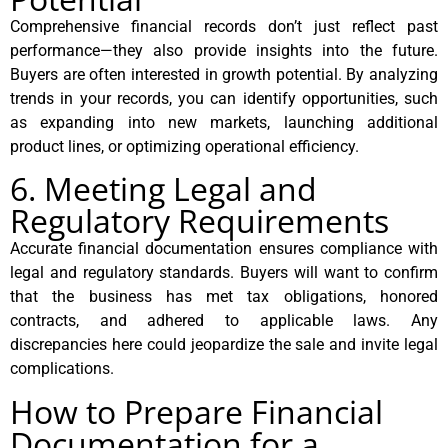
Comprehensive financial records don’t just reflect past
performance—they also provide insights into the future.
Buyers are often interested in growth potential. By analyzing
trends in your records, you can identify opportunities, such
as expanding into new markets, launching additional
product lines, or optimizing operational efficiency.
6. Meeting Legal and
Regulatory Requirements
Accurate financial documentation ensures compliance with
legal and regulatory standards. Buyers will want to confirm
that the business has met tax obligations, honored
contracts, and adhered to applicable laws. Any
discrepancies here could jeopardize the sale and invite legal
complications.
How to Prepare Financial
Documentation for a