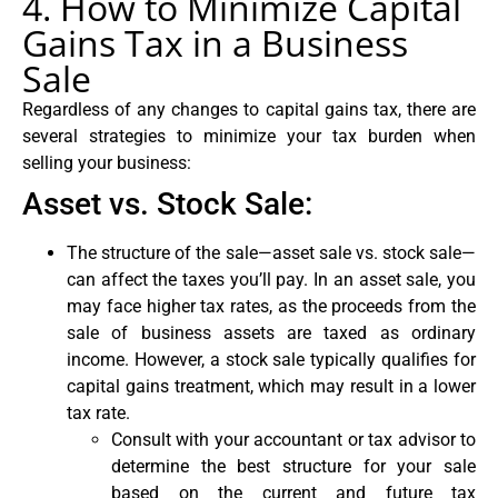
4. How to Minimize Capital
Gains Tax in a Business
Sale
Regardless of any changes to capital gains tax, there are
several strategies to minimize your tax burden when
selling your business:
Asset vs. Stock Sale:
The structure of the sale—asset sale vs. stock sale—
can affect the taxes you’ll pay. In an asset sale, you
may face higher tax rates, as the proceeds from the
sale of business assets are taxed as ordinary
income. However, a stock sale typically qualifies for
capital gains treatment, which may result in a lower
tax rate.
Consult with your accountant or tax advisor to
determine the best structure for your sale
based on the current and future tax