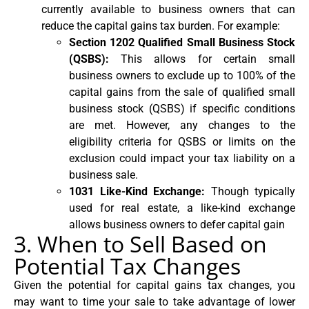
currently available to business owners that can
reduce the capital gains tax burden. For example:
Section 1202 Qualified Small Business Stock
(QSBS):
This allows for certain small
business owners to exclude up to 100% of the
capital gains from the sale of qualified small
business stock (QSBS) if specific conditions
are met. However, any changes to the
eligibility criteria for QSBS or limits on the
exclusion could impact your tax liability on a
business sale.
1031 Like-Kind Exchange:
Though typically
used for real estate, a like-kind exchange
allows business owners to defer capital gain
3. When to Sell Based on
Potential Tax Changes
Given the potential for capital gains tax changes, you
may want to time your sale to take advantage of lower