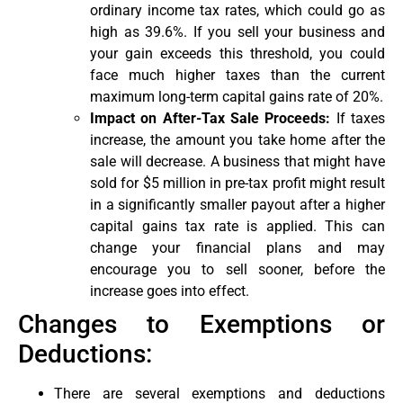
ordinary income tax rates, which could go as
high as 39.6%. If you sell your business and
your gain exceeds this threshold, you could
face much higher taxes than the current
maximum long-term capital gains rate of 20%.
Impact on After-Tax Sale Proceeds:
If taxes
increase, the amount you take home after the
sale will decrease. A business that might have
sold for $5 million in pre-tax profit might result
in a significantly smaller payout after a higher
capital gains tax rate is applied. This can
change your financial plans and may
encourage you to sell sooner, before the
increase goes into effect.
Changes to Exemptions or
Deductions:
There are several exemptions and deductions