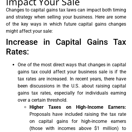
Impact Your Sale
Changes to capital gains tax laws can impact both timing
and strategy when selling your business. Here are some
of the key ways in which future capital gains changes
might affect your sale:
Increase in Capital Gains Tax
Rates:
One of the most direct ways that changes in capital
gains tax could affect your business sale is if the
tax rates are increased. In recent years, there have
been discussions in the U.S. about raising capital
gains tax rates, especially for individuals earning
over a certain threshold.
Higher Taxes on High-Income Earners:
Proposals have included raising the tax rate
on capital gains for high-income earners
(those with incomes above $1 million) to