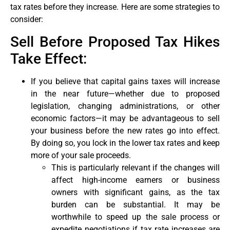
tax rates before they increase. Here are some strategies to
consider:
Sell Before Proposed Tax Hikes
Take Effect:
If you believe that capital gains taxes will increase
in the near future—whether due to proposed
legislation, changing administrations, or other
economic factors—it may be advantageous to sell
your business before the new rates go into effect.
By doing so, you lock in the lower tax rates and keep
more of your sale proceeds.
This is particularly relevant if the changes will
affect high-income earners or business
owners with significant gains, as the tax
burden can be substantial. It may be
worthwhile to speed up the sale process or
expedite negotiations if tax rate increases are