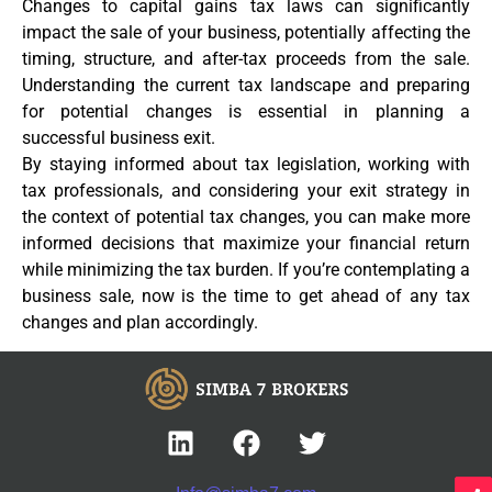
Changes to capital gains tax laws can significantly
impact the sale of your business, potentially affecting the
timing, structure, and after-tax proceeds from the sale.
Understanding the current tax landscape and preparing
for potential changes is essential in planning a
successful business exit.
By staying informed about tax legislation, working with
tax professionals, and considering your exit strategy in
the context of potential tax changes, you can make more
informed decisions that maximize your financial return
while minimizing the tax burden. If you’re contemplating a
business sale, now is the time to get ahead of any tax
changes and plan accordingly.