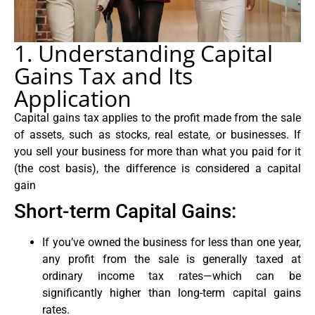
1. Understanding Capital
Gains Tax and Its
Application
Capital gains tax applies to the profit made from the sale
of assets, such as stocks, real estate, or businesses. If
you sell your business for more than what you paid for it
(the cost basis), the difference is considered a capital
gain
Short-term Capital Gains:
If you’ve owned the business for less than one year,
any profit from the sale is generally taxed at
ordinary income tax rates—which can be
significantly higher than long-term capital gains
rates.