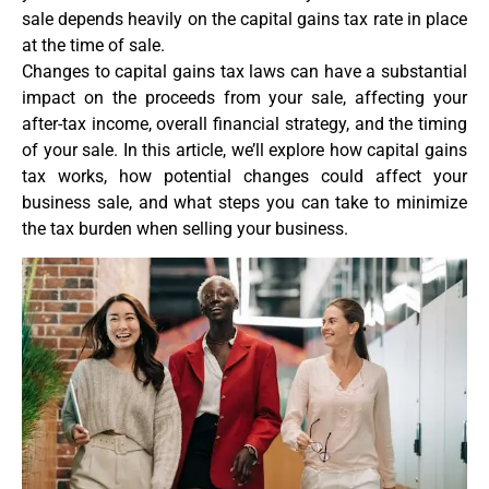
sale depends heavily on the capital gains tax rate in place
at the time of sale.
Changes to capital gains tax laws can have a substantial
impact on the proceeds from your sale, affecting your
after-tax income, overall financial strategy, and the timing
of your sale. In this article, we’ll explore how capital gains
tax works, how potential changes could affect your
business sale, and what steps you can take to minimize
the tax burden when selling your business.