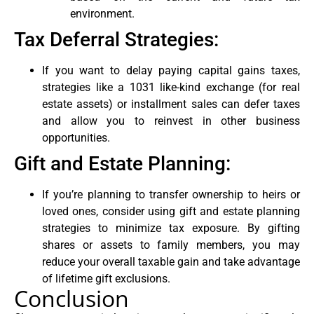
environment.
Tax Deferral Strategies:
If you want to delay paying capital gains taxes,
strategies like a 1031 like-kind exchange (for real
estate assets) or installment sales can defer taxes
and allow you to reinvest in other business
opportunities.
Gift and Estate Planning:
If you’re planning to transfer ownership to heirs or
loved ones, consider using gift and estate planning
strategies to minimize tax exposure. By gifting
shares or assets to family members, you may
reduce your overall taxable gain and take advantage
of lifetime gift exclusions.
Conclusion