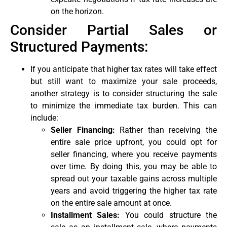
on the horizon.
Consider Partial Sales or
Structured Payments:
If you anticipate that higher tax rates will take effect
but still want to maximize your sale proceeds,
another strategy is to consider structuring the sale
to minimize the immediate tax burden. This can
include:
Seller Financing:
Rather than receiving the
entire sale price upfront, you could opt for
seller financing, where you receive payments
over time. By doing this, you may be able to
spread out your taxable gains across multiple
years and avoid triggering the higher tax rate
on the entire sale amount at once.
Installment Sales:
You could structure the