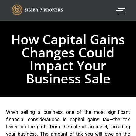
How Capital Gains
Changes Could
Impact Your
Business Sale
When selling a business, one of the most significant
financial considerations is capital gains tax—the tax
levied on the profit from the sale of an asset, including
your business. The amount of tax you will owe on the