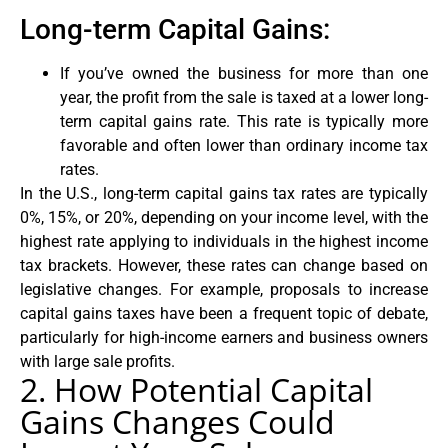
Long-term Capital Gains:
If you’ve owned the business for more than one
year, the profit from the sale is taxed at a lower long-
term capital gains rate. This rate is typically more
favorable and often lower than ordinary income tax
rates.
In the U.S., long-term capital gains tax rates are typically
0%, 15%, or 20%, depending on your income level, with the
highest rate applying to individuals in the highest income
tax brackets. However, these rates can change based on
legislative changes. For example, proposals to increase
capital gains taxes have been a frequent topic of debate,
particularly for high-income earners and business owners
with large sale profits.
2. How Potential Capital
Gains Changes Could