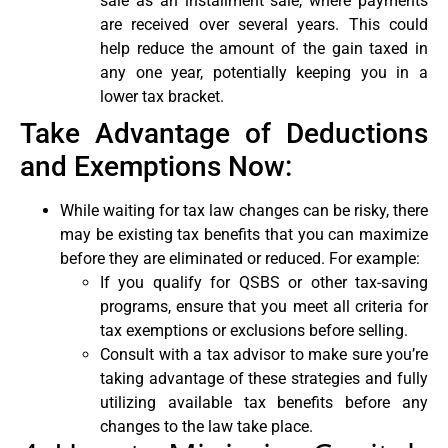
sale as an installment sale, where payments
are received over several years. This could
help reduce the amount of the gain taxed in
any one year, potentially keeping you in a
lower tax bracket.
Take Advantage of Deductions
and Exemptions Now:
While waiting for tax law changes can be risky, there
may be existing tax benefits that you can maximize
before they are eliminated or reduced. For example:
If you qualify for QSBS or other tax-saving
programs, ensure that you meet all criteria for
tax exemptions or exclusions before selling.
Consult with a tax advisor to make sure you’re
taking advantage of these strategies and fully
utilizing available tax benefits before any
changes to the law take place.