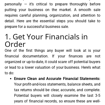
personally — it’s critical to prepare thoroughly before
putting your business on the market. A smooth sale
requires careful planning, organization, and attention to
detail. Here are the essential steps you should take to
prepare for a successful business sale.
1. Get Your Financials in
Order
One of the first things any buyer will look at is your
financial documentation. If your finances are not
organized or up-to-date, it could scare off potential buyers
or lead to a lower valuation of your business. Here’s what
to do:
Ensure Clean and Accurate Financial Statements:
Your profit-and-loss statements, balance sheets, and
tax returns should be clear, accurate, and complete.
Potential buyers will closely examine the last 3-5
years of financial records, so ensure these are well-