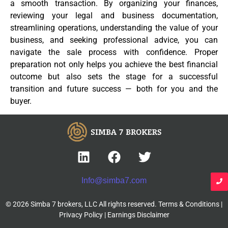
a smooth transaction. By organizing your finances,
reviewing your legal and business documentation,
streamlining operations, understanding the value of your
business, and seeking professional advice, you can
navigate the sale process with confidence. Proper
preparation not only helps you achieve the best financial
outcome but also sets the stage for a successful
transition and future success — both for you and the
buyer.
Info@simba7.com
© 2026 Simba 7 brokers, LLC All rights reserved.
Terms & Conditions
|
Privacy Policy
|
Earnings Disclaimer