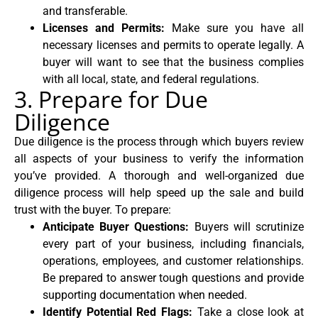
and transferable.
Licenses and Permits:
Make sure you have all
necessary licenses and permits to operate legally. A
buyer will want to see that the business complies
with all local, state, and federal regulations.
3. Prepare for Due
Diligence
Due diligence is the process through which buyers review
all aspects of your business to verify the information
you’ve provided. A thorough and well-organized due
diligence process will help speed up the sale and build
trust with the buyer. To prepare:
Anticipate Buyer Questions:
Buyers will scrutinize
every part of your business, including financials,
operations, employees, and customer relationships.
Be prepared to answer tough questions and provide
supporting documentation when needed.
Identify Potential Red Flags:
Take a close look at