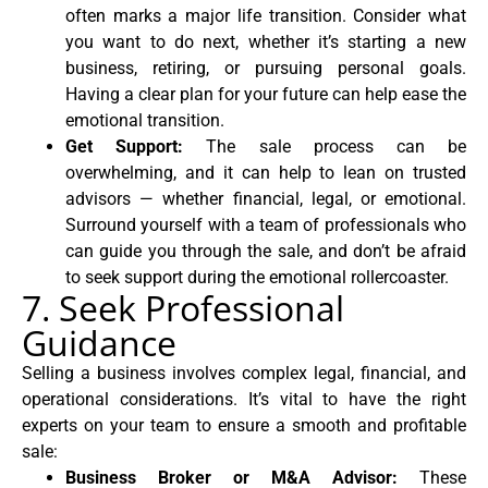
often marks a major life transition. Consider what
you want to do next, whether it’s starting a new
business, retiring, or pursuing personal goals.
Having a clear plan for your future can help ease the
emotional transition.
Get Support:
The sale process can be
overwhelming, and it can help to lean on trusted
advisors — whether financial, legal, or emotional.
Surround yourself with a team of professionals who
can guide you through the sale, and don’t be afraid
to seek support during the emotional rollercoaster.
7. Seek Professional
Guidance
Selling a business involves complex legal, financial, and
operational considerations. It’s vital to have the right
experts on your team to ensure a smooth and profitable
sale:
Business Broker or M&A Advisor:
These