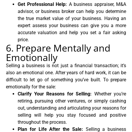
Get Professional Help:
A business appraiser, M&A
advisor, or business broker can help you determine
the true market value of your business. Having an
expert assess your business can give you a more
accurate valuation and help you set a fair asking
price.
6. Prepare Mentally and
Emotionally
Selling a business is not just a financial transaction; it’s
also an emotional one. After years of hard work, it can be
difficult to let go of something you’ve built. To prepare
emotionally for the sale:
Clarify Your Reasons for Selling:
Whether you’re
retiring, pursuing other ventures, or simply cashing
out, understanding and articulating your reasons for
selling will help you stay focused and positive
throughout the process.
Plan for Life After the Sale:
Selling a business