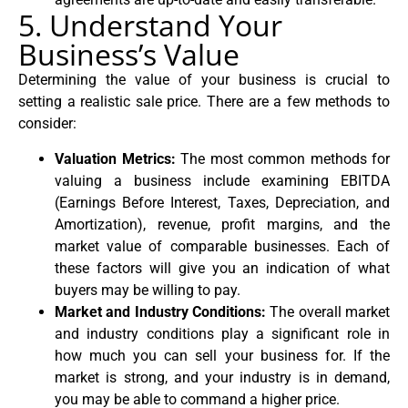
5. Understand Your
Business’s Value
Determining the value of your business is crucial to
setting a realistic sale price. There are a few methods to
consider:
Valuation Metrics:
The most common methods for
valuing a business include examining EBITDA
(Earnings Before Interest, Taxes, Depreciation, and
Amortization), revenue, profit margins, and the
market value of comparable businesses. Each of
these factors will give you an indication of what
buyers may be willing to pay.
Market and Industry Conditions:
The overall market
and industry conditions play a significant role in
how much you can sell your business for. If the
market is strong, and your industry is in demand,
you may be able to command a higher price.