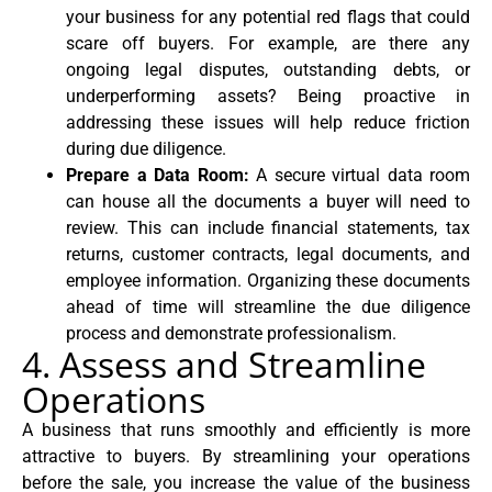
your business for any potential red flags that could
scare off buyers. For example, are there any
ongoing legal disputes, outstanding debts, or
underperforming assets? Being proactive in
addressing these issues will help reduce friction
during due diligence.
Prepare a Data Room:
A secure virtual data room
can house all the documents a buyer will need to
review. This can include financial statements, tax
returns, customer contracts, legal documents, and
employee information. Organizing these documents
ahead of time will streamline the due diligence
process and demonstrate professionalism.
4. Assess and Streamline
Operations
A business that runs smoothly and efficiently is more
attractive to buyers. By streamlining your operations
before the sale, you increase the value of the business