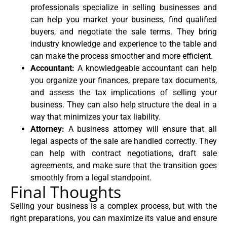
professionals specialize in selling businesses and
can help you market your business, find qualified
buyers, and negotiate the sale terms. They bring
industry knowledge and experience to the table and
can make the process smoother and more efficient.
Accountant:
A knowledgeable accountant can help
you organize your finances, prepare tax documents,
and assess the tax implications of selling your
business. They can also help structure the deal in a
way that minimizes your tax liability.
Attorney:
A business attorney will ensure that all
legal aspects of the sale are handled correctly. They
can help with contract negotiations, draft sale
agreements, and make sure that the transition goes
smoothly from a legal standpoint.
Final Thoughts
Selling your business is a complex process, but with the
right preparations, you can maximize its value and ensure