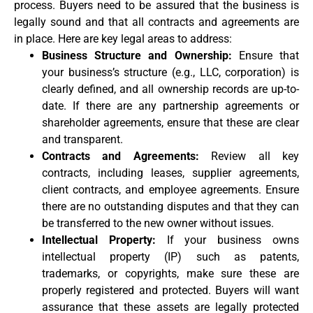
process. Buyers need to be assured that the business is
legally sound and that all contracts and agreements are
in place. Here are key legal areas to address:
Business Structure and Ownership:
Ensure that
your business’s structure (e.g., LLC, corporation) is
clearly defined, and all ownership records are up-to-
date. If there are any partnership agreements or
shareholder agreements, ensure that these are clear
and transparent.
Contracts and Agreements:
Review all key
contracts, including leases, supplier agreements,
client contracts, and employee agreements. Ensure
there are no outstanding disputes and that they can
be transferred to the new owner without issues.
Intellectual Property:
If your business owns
intellectual property (IP) such as patents,
trademarks, or copyrights, make sure these are
properly registered and protected. Buyers will want
assurance that these assets are legally protected