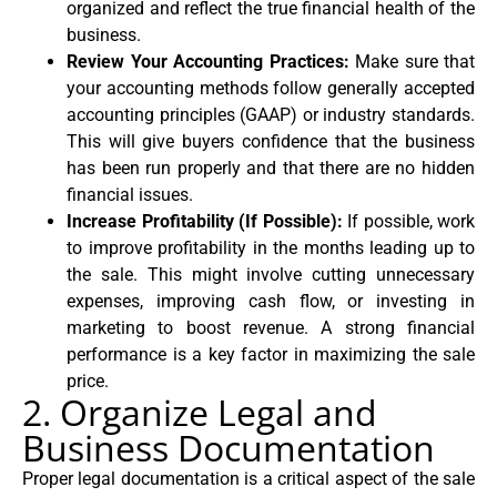
organized and reflect the true financial health of the
business.
Review Your Accounting Practices:
Make sure that
your accounting methods follow generally accepted
accounting principles (GAAP) or industry standards.
This will give buyers confidence that the business
has been run properly and that there are no hidden
financial issues.
Increase Profitability (If Possible):
If possible, work
to improve profitability in the months leading up to
the sale. This might involve cutting unnecessary
expenses, improving cash flow, or investing in
marketing to boost revenue. A strong financial
performance is a key factor in maximizing the sale
price.
2. Organize Legal and
Business Documentation
Proper legal documentation is a critical aspect of the sale