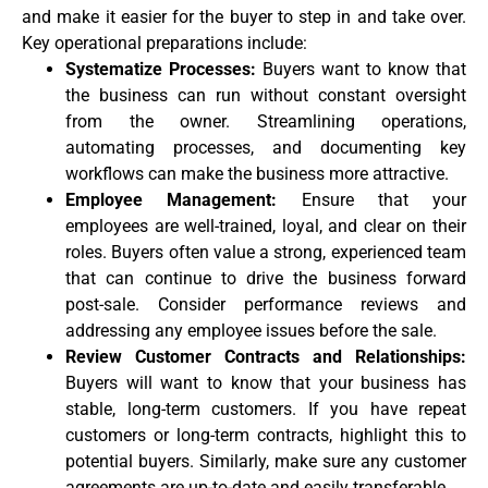
and make it easier for the buyer to step in and take over.
Key operational preparations include:
Systematize Processes:
Buyers want to know that
the business can run without constant oversight
from the owner. Streamlining operations,
automating processes, and documenting key
workflows can make the business more attractive.
Employee Management:
Ensure that your
employees are well-trained, loyal, and clear on their
roles. Buyers often value a strong, experienced team
that can continue to drive the business forward
post-sale. Consider performance reviews and
addressing any employee issues before the sale.
Review Customer Contracts and Relationships:
Buyers will want to know that your business has
stable, long-term customers. If you have repeat
customers or long-term contracts, highlight this to
potential buyers. Similarly, make sure any customer
agreements are up-to-date and easily transferable.