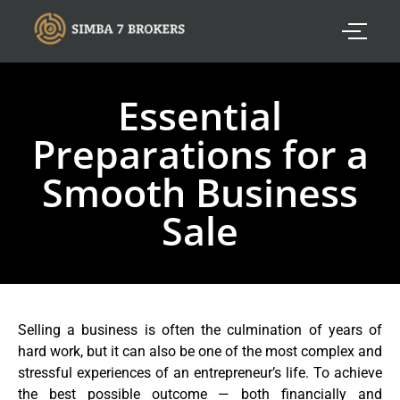
Essential
Preparations for a
Smooth Business
Sale
Selling a business is often the culmination of years of
hard work, but it can also be one of the most complex and
stressful experiences of an entrepreneur’s life. To achieve
the best possible outcome — both financially and