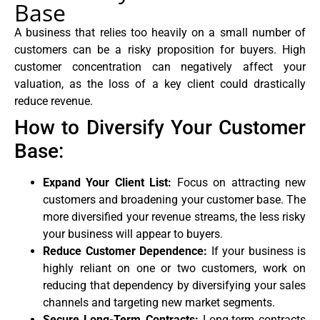
Base
A business that relies too heavily on a small number of
customers can be a risky proposition for buyers. High
customer concentration can negatively affect your
valuation, as the loss of a key client could drastically
reduce revenue.
How to Diversify Your Customer
Base:
Expand Your Client List:
Focus on attracting new
customers and broadening your customer base. The
more diversified your revenue streams, the less risky
your business will appear to buyers.
Reduce Customer Dependence:
If your business is
highly reliant on one or two customers, work on
reducing that dependency by diversifying your sales
channels and targeting new market segments.
Secure Long-Term Contracts:
Long-term contracts