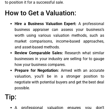
to position it for a successful sale.
How to Get a Valuation:
Hire a Business Valuation Expert:
A professional
business appraiser can assess your business’s
worth using various valuation methods, such as
market comparisons, income-based approaches,
and asset-based methods.
Review Comparable Sales:
Research what similar
businesses in your industry are selling for to gauge
how your business compares.
Prepare for Negotiation:
Armed with an accurate
valuation, you’ll be in a stronger position to
negotiate with potential buyers and get the best deal
possible.
Tip:
A professional valuation ensures you don’t