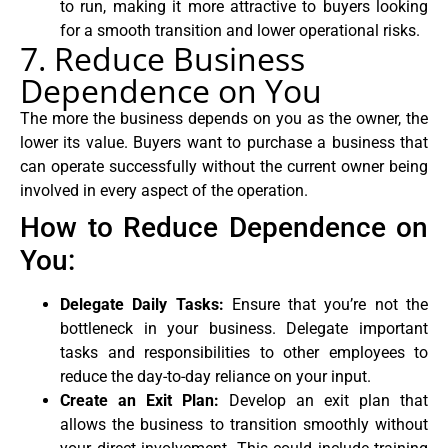
to run, making it more attractive to buyers looking
for a smooth transition and lower operational risks.
7. Reduce Business
Dependence on You
The more the business depends on you as the owner, the
lower its value. Buyers want to purchase a business that
can operate successfully without the current owner being
involved in every aspect of the operation.
How to Reduce Dependence on
You:
Delegate Daily Tasks:
Ensure that you’re not the
bottleneck in your business. Delegate important
tasks and responsibilities to other employees to
reduce the day-to-day reliance on your input.
Create an Exit Plan:
Develop an exit plan that
allows the business to transition smoothly without