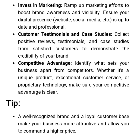
Invest in Marketing:
Ramp up marketing efforts to
boost brand awareness and visibility. Ensure your
digital presence (website, social media, etc.) is up to
date and professional.
Customer Testimonials and Case Studies:
Collect
positive reviews, testimonials, and case studies
from satisfied customers to demonstrate the
credibility of your brand.
Competitive Advantage:
Identify what sets your
business apart from competitors. Whether it’s a
unique product, exceptional customer service, or
proprietary technology, make sure your competitive
advantage is clear.
Tip:
A well-recognized brand and a loyal customer base
make your business more attractive and allow you
to command a higher price.