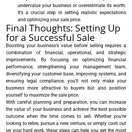
undervalue your business or overestimate its worth.
It’s a crucial step in setting realistic expectations
and optimizing your sale price.
Final Thoughts: Setting Up
for a Successful Sale
Boosting your business’s value before selling requires a
combination of financial, operational, and strategic
improvements. By focusing on optimizing financial
performance, strengthening your management team,
diversifying your customer base, improving systems, and
ensuring legal compliance, you’ll not only make your
business more attractive to buyers but also position
yourself to maximize the sale price.
With careful planning and preparation, you can increase
the value of your business and achieve the best possible
outcome when the time comes to sell. Whether you’re
looking to retire, pursue a new venture, or simply cash out
on your hard work, these steps can help you get the most