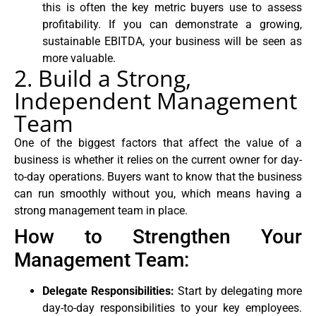
this is often the key metric buyers use to assess
profitability. If you can demonstrate a growing,
sustainable EBITDA, your business will be seen as
more valuable.
2. Build a Strong,
Independent Management
Team
One of the biggest factors that affect the value of a
business is whether it relies on the current owner for day-
to-day operations. Buyers want to know that the business
can run smoothly without you, which means having a
strong management team in place.
How to Strengthen Your
Management Team:
Delegate Responsibilities:
Start by delegating more
day-to-day responsibilities to your key employees.