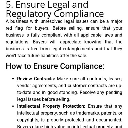
5. Ensure Legal and
Regulatory Compliance
A business with unresolved legal issues can be a major
red flag for buyers. Before selling, ensure that your
business is fully compliant with all applicable laws and
regulations. Buyers will appreciate knowing that the
business is free from legal entanglements and that they
won’t face future liabilities after the sale.
How to Ensure Compliance:
Review Contracts:
Make sure all contracts, leases,
vendor agreements, and customer contracts are up-
to-date and in good standing. Resolve any pending
legal issues before selling.
Intellectual Property Protection:
Ensure that any
intellectual property, such as trademarks, patents, or
copyrights, is properly protected and documented.
Buyers place high value on intellectual property, and