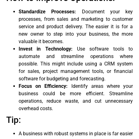
Standardize Processes:
Document your key
processes, from sales and marketing to customer
service and product delivery. The easier it is for a
new owner to step into your business, the more
valuable it becomes.
Invest in Technology:
Use software tools to
automate and streamline operations where
possible. This might include using a CRM system
for sales, project management tools, or financial
software for budgeting and forecasting.
Focus on Efficiency:
Identify areas where your
business could be more efficient. Streamline
operations, reduce waste, and cut unnecessary
overhead costs.
Tip:
A business with robust systems in place is far easier