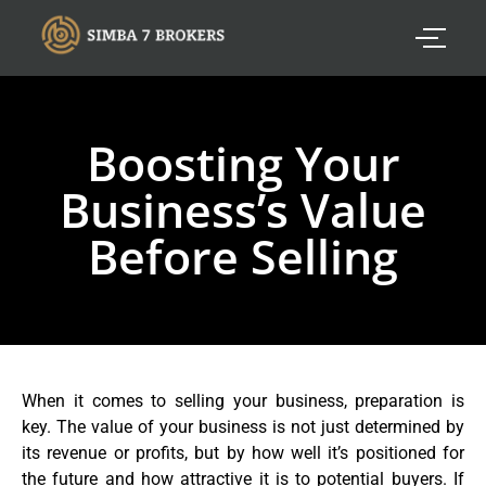
Boosting Your
Business’s Value
Before Selling
When it comes to selling your business, preparation is
key. The value of your business is not just determined by
its revenue or profits, but by how well it’s positioned for
the future and how attractive it is to potential buyers. If