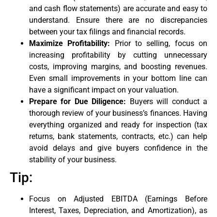
and cash flow statements) are accurate and easy to
understand. Ensure there are no discrepancies
between your tax filings and financial records.
Maximize Profitability:
Prior to selling, focus on
increasing profitability by cutting unnecessary
costs, improving margins, and boosting revenues.
Even small improvements in your bottom line can
have a significant impact on your valuation.
Prepare for Due Diligence:
Buyers will conduct a
thorough review of your business’s finances. Having
everything organized and ready for inspection (tax
returns, bank statements, contracts, etc.) can help
avoid delays and give buyers confidence in the
stability of your business.
Tip:
Focus on Adjusted EBITDA (Earnings Before
Interest, Taxes, Depreciation, and Amortization), as