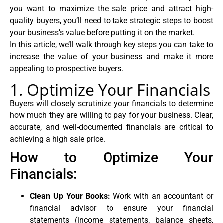
you want to maximize the sale price and attract high-
quality buyers, you’ll need to take strategic steps to boost
your business’s value before putting it on the market.
In this article, we’ll walk through key steps you can take to
increase the value of your business and make it more
appealing to prospective buyers.
1. Optimize Your Financials
Buyers will closely scrutinize your financials to determine
how much they are willing to pay for your business. Clear,
accurate, and well-documented financials are critical to
achieving a high sale price.
How to Optimize Your
Financials:
Clean Up Your Books:
Work with an accountant or
financial advisor to ensure your financial
statements (income statements, balance sheets,