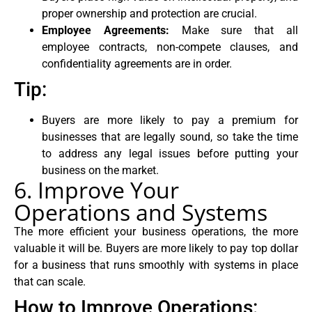
proper ownership and protection are crucial.
Employee Agreements:
Make sure that all
employee contracts, non-compete clauses, and
confidentiality agreements are in order.
Tip:
Buyers are more likely to pay a premium for
businesses that are legally sound, so take the time
to address any legal issues before putting your
business on the market.
6. Improve Your
Operations and Systems
The more efficient your business operations, the more
valuable it will be. Buyers are more likely to pay top dollar
for a business that runs smoothly with systems in place
that can scale.
How to Improve Operations: