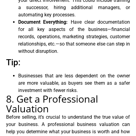
your direct involvement. This could include training
a successor, hiring additional managers, or
automating key processes.
Document Everything:
Have clear documentation
for all key aspects of the business—financial
records, operations, marketing strategies, customer
relationships, etc.—so that someone else can step in
without disruption.
Tip:
Businesses that are less dependent on the owner
are more valuable, as buyers see them as a safer
investment with fewer risks.
8. Get a Professional
Valuation
Before selling, it’s crucial to understand the true value of
your business. A professional business valuation can
help you determine what your business is worth and how