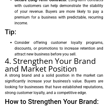
with customers can help demonstrate the stability
of your revenue. Buyers are more likely to pay a
premium for a business with predictable, recurring
income.
Tip:
Consider offering customer loyalty programs,
discounts, or promotions to increase retention and
attract new business before you sell.
4. Strengthen Your Brand
and Market Position
A strong brand and a solid position in the market can
significantly increase your business’s value. Buyers are
looking for businesses that have established reputations,
strong customer loyalty, and a competitive edge.
How to Strengthen Your Brand: