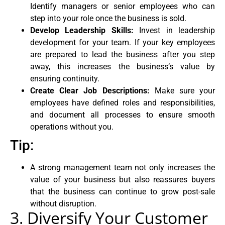
Identify managers or senior employees who can
step into your role once the business is sold.
Develop Leadership Skills:
Invest in leadership
development for your team. If your key employees
are prepared to lead the business after you step
away, this increases the business’s value by
ensuring continuity.
Create Clear Job Descriptions:
Make sure your
employees have defined roles and responsibilities,
and document all processes to ensure smooth
operations without you.
Tip:
A strong management team not only increases the
value of your business but also reassures buyers
that the business can continue to grow post-sale
without disruption.
3. Diversify Your Customer