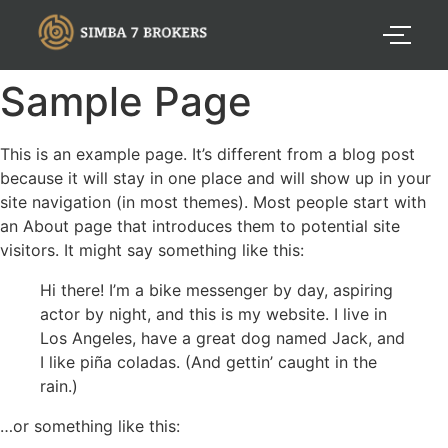
Sample Page
This is an example page. It’s different from a blog post
because it will stay in one place and will show up in your
site navigation (in most themes). Most people start with
an About page that introduces them to potential site
visitors. It might say something like this:
Hi there! I’m a bike messenger by day, aspiring
actor by night, and this is my website. I live in
Los Angeles, have a great dog named Jack, and
I like piña coladas. (And gettin’ caught in the
rain.)
…or something like this: