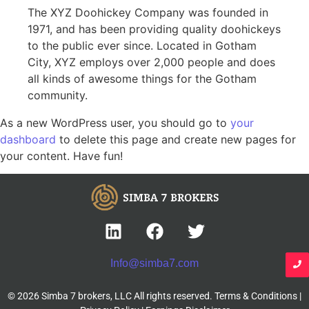
The XYZ Doohickey Company was founded in
1971, and has been providing quality doohickeys
to the public ever since. Located in Gotham
City, XYZ employs over 2,000 people and does
all kinds of awesome things for the Gotham
community.
As a new WordPress user, you should go to
your
dashboard
to delete this page and create new pages for
your content. Have fun!
Info@simba7.com
© 2026 Simba 7 brokers, LLC All rights reserved.
Terms & Conditions
|